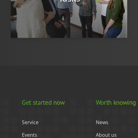
Get started now
Worth knowing
Service
News
Events
About us