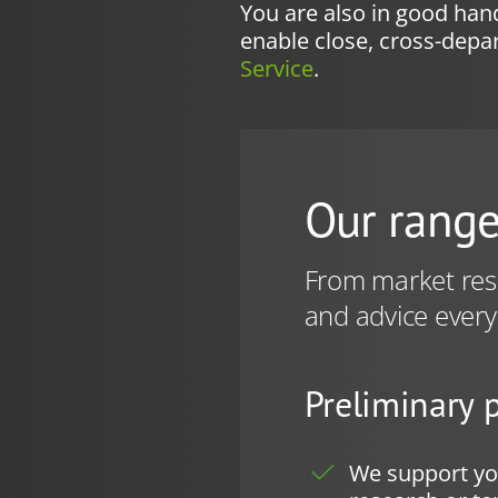
You are also in good hand
enable close, cross-dep
Service
.
Our range
From market rese
and advice every
Preliminary 
We support you