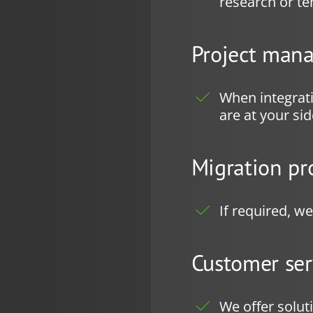
research or te
Project man
When integrat
are at your si
Migration pr
If required, w
Customer ser
We offer solut