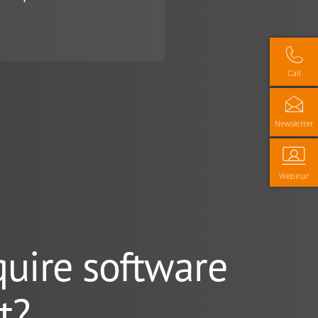
Call
Newsletter
Webinar
quire software
t?