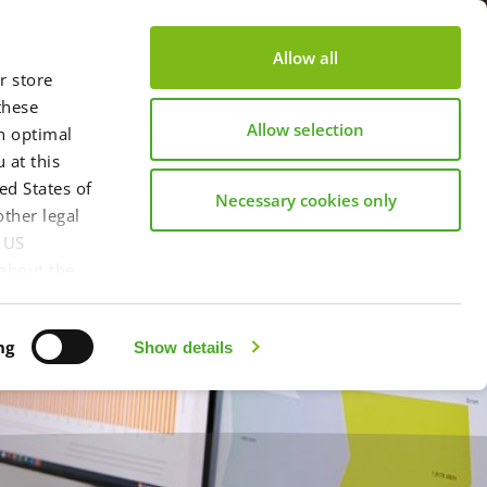
s
About us
Become a partner
Contact
Allow all
r store
these
Allow selection
an optimal
 at this
ed States of
Necessary cookies only
ther legal
y US
 about the
 information
in our
ng
Show details
int
here.
l", you
nsfer of data
ble, Article
e the