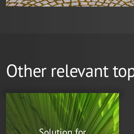
Other relevant top
Solution for