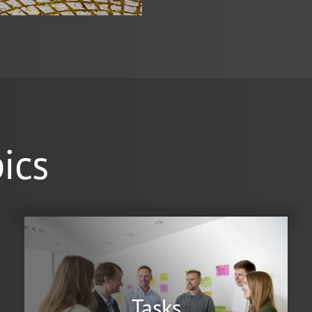
ics
Tasks