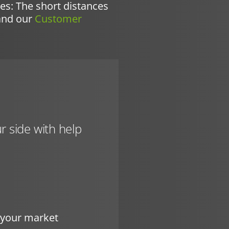
ues: The short distances
and our
Customer
r side with help
r your market