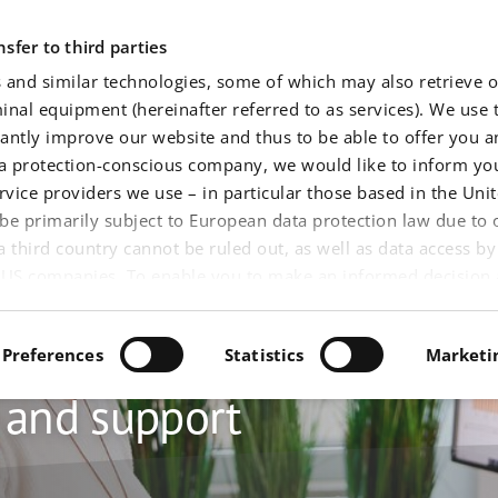
Application areas
Software
Service
Events
New
sfer to third parties
 and similar technologies, some of which may also retrieve o
nal equipment (hereinafter referred to as services). We use 
tantly improve our website and thus to be able to offer you 
ta protection-conscious company, we would like to inform you
rvice providers we use – in particular those based in the Unit
be primarily subject to European data protection law due to o
 a third country cannot be ruled out, as well as data access b
of US companies. To enable you to make an informed decision
hus your data (such as your IP address), you will find detailed
 about service providers, our purposes, functioning and risks) 
Preferences
Statistics
Marketi
 can also view without prior decision. You can find our
impr
onsent to use the optional services. By clicking on "Accept al
e and support
e use of all services and, where applicable, the associated tra
n 25 (1) TTDSG, Article 6 (1) (1) (a) DS-GVO and, where applica
 you click on "Permit selected cookie settings", we will only us