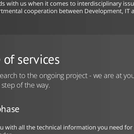
s with us when it comes to interdisciplinary iss
artmental cooperation between Development, IT 
 of services
arch to the ongoing project - we are at you
 step of the way.
phase
 with all the technical information you need fo