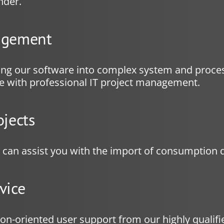
nder.
agement
ing our software into complex system and proce
de with professional IT project management.
ojects
e can assist you with the import of consumption d
vice
ion-oriented user support from our highly qualifie