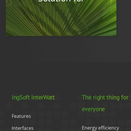
IngSoft InterWatt
The right thing for
everyone
Features
Energy efficiency
Interfaces