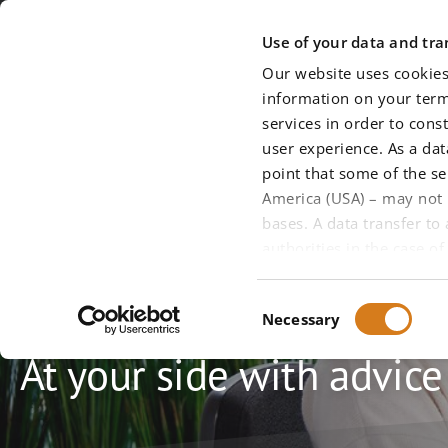
Skip to main content
Use of your data and tran
Our website uses cookies
information on your termi
services in order to cons
user experience. As a da
point that some of the se
America (USA) – may not 
bases. A data transfer to
authorities in the case 
Service
use of all services and t
about this (in particular
Consent
Necessary
privacy policy
, which you
Selection
We require your express c
At your side with advic
voluntarily consent to th
to a third country (Sectio
49 (1) (1) (a) DS-GVO). If