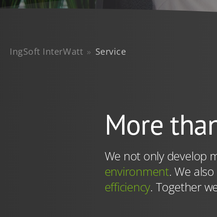
services that you have pr
the future in our
privacy 
cookies for this query) w
You are here:
IngSoft InterWatt
Service
More than
We not only develop m
environment
. We also
efficiency
. Together we