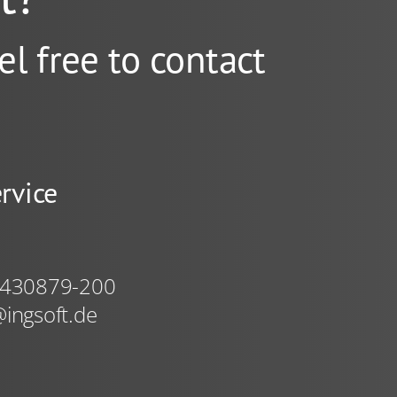
el free to contact
rvice
 430879-200
ingsoft.de