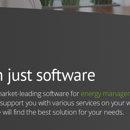
eviously selected. You can revoke your consent at any time wi
policy
. However, we can also use technically necessary servi
ithout your consent.
 just software
arket-leading software for
energy manage
 support you with various services on your 
 will find the best solution for your needs.