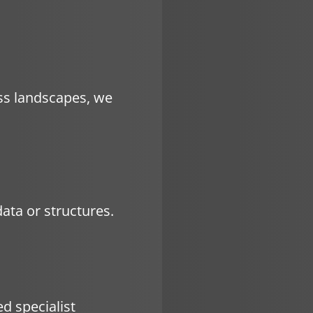
ss landscapes, we
ata or structures.
d specialist