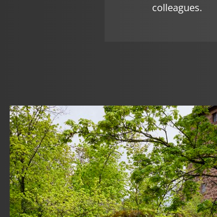
colleagues.