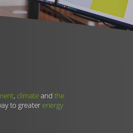
th effect for
ces (such as
ment
,
climate
and
the
way to greater
energy