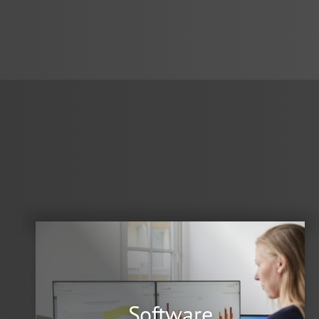
Software