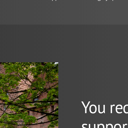
You re
suppor