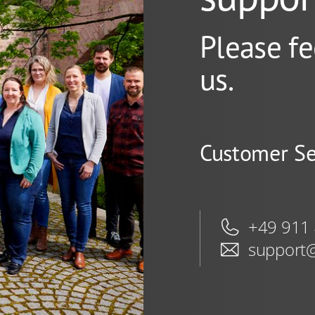
Please fe
us.
Customer Se
+49 911
support@