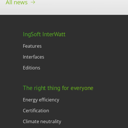
All news
IngSoft InterWatt
Features
Interfaces
Editions
The right thing for everyone
Energy efficiency
Certification
Climate neutrality