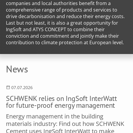
companies and local authorities benefit from a
comprehensive range of products and services to
drive decarbonisation and reduce their energy costs.
Last but not least, it is also a great opportunity for
IngSoft and ATYS CONCEPT to combine their
conviction and commitment and jointly make their
contribution to climate protection at European level.
News
07.07.2026
SCHWENK relies on IngSoft InterWatt
for future-proof energy management
Energy management in the building
materials industry: Find out how SCHWENK
Cement uses IngSoft InterWatt to make