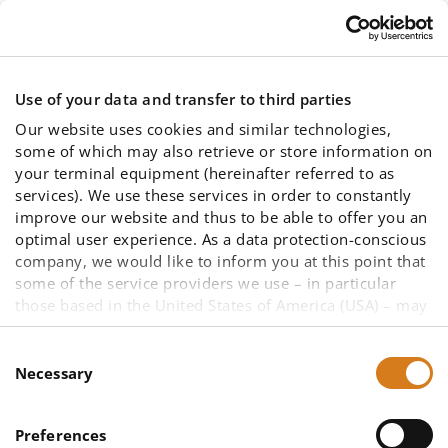
Skip to main content
Use of your data and transfer to third parties
Our website uses cookies and similar technologies,
some of which may also retrieve or store information on
your terminal equipment (hereinafter referred to as
services). We use these services in order to constantly
improve our website and thus to be able to offer you an
ATYS CONCEPT
optimal user experience. As a data protection-conscious
company, we would like to inform you at this point that
some of the service providers we use – in particular
becomes exclusive distributor for
those based in the United States of America (USA) – may
not be primarily subject to European data protection law
IngSoft InterWatt in France
due to other legal bases. A data transfer to a third
Consent
country cannot be ruled out, as well as data access by
Necessary
Selection
US authorities in the case of US companies. To enable
you to make an informed decision about the use of all
Preferences
services and thus your data (such as your IP address),