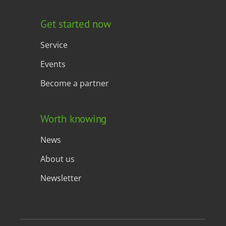
Get started now
Service
Events
Become a partner
Worth knowing
News
About us
Newsletter