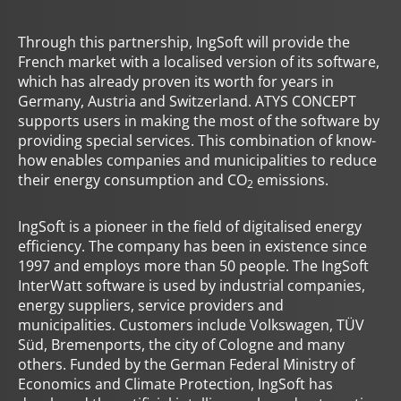
Through this partnership, IngSoft will provide the
French market with a localised version of its software,
which has already proven its worth for years in
Germany, Austria and Switzerland. ATYS CONCEPT
supports users in making the most of the software by
providing special services. This combination of know-
how enables companies and municipalities to reduce
their energy consumption and CO
emissions.
2
IngSoft is a pioneer in the field of digitalised energy
efficiency. The company has been in existence since
1997 and employs more than 50 people. The IngSoft
InterWatt software is used by industrial companies,
energy suppliers, service providers and
municipalities. Customers include Volkswagen, TÜV
Süd, Bremenports, the city of Cologne and many
others. Funded by the German Federal Ministry of
Economics and Climate Protection, IngSoft has