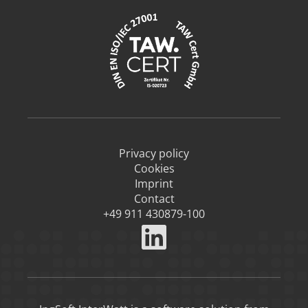
Privacy policy
Cookies
Imprint
Contact
+49 911 430879-100