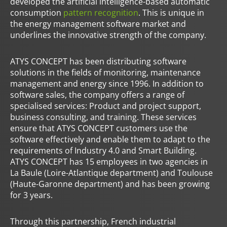
developed the artificial intelligence-based automatic
consumption
pattern recognition
. This is unique in
the energy management software market and
underlines the innovative strength of the company.
ATYS CONCEPT has been distributing software
solutions in the fields of monitoring, maintenance
management and energy since 1996. In addition to
software sales, the company offers a range of
specialised services: Product and project support,
business consulting, and training. These services
ensure that ATYS CONCEPT customers use the
software effectively and enable them to adapt to the
requirements of Industry 4.0 and Smart Building.
ATYS CONCEPT has 15 employees in two agencies in
La Baule (Loire-Atlantique department) and Toulouse
(Haute-Garonne department) and has been growing
for 3 years.
Through this partnership, French industrial