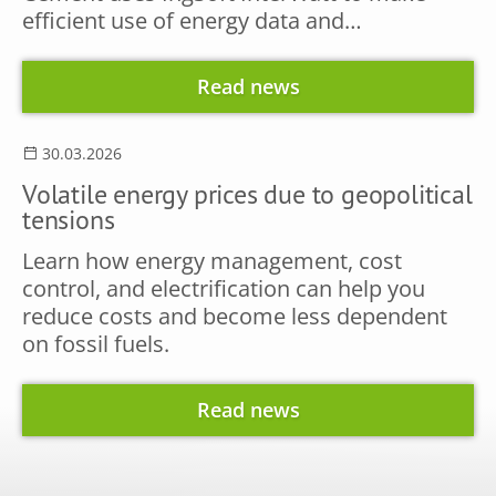
efficient use of energy data and…
Read news
30.03.2026
Volatile energy prices due to geopolitical
tensions
Learn how energy management, cost
control, and electrification can help you
reduce costs and become less dependent
on fossil fuels.
Read news